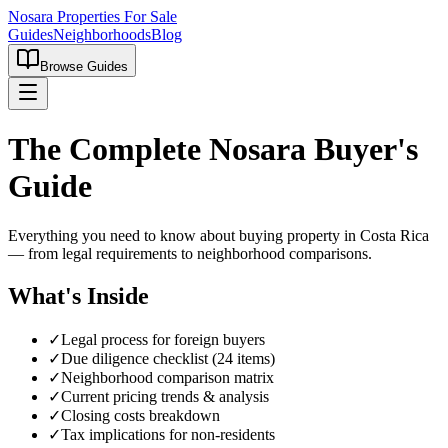
Nosara Properties For Sale
Guides
Neighborhoods
Blog
Browse Guides
The Complete Nosara Buyer's
Guide
Everything you need to know about buying property in Costa Rica
— from legal requirements to neighborhood comparisons.
What's Inside
✓
Legal process for foreign buyers
✓
Due diligence checklist (24 items)
✓
Neighborhood comparison matrix
✓
Current pricing trends & analysis
✓
Closing costs breakdown
✓
Tax implications for non-residents