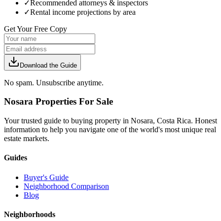
✓
Recommended attorneys & inspectors
✓
Rental income projections by area
Get Your Free Copy
Download the Guide
No spam. Unsubscribe anytime.
Nosara Properties For Sale
Your trusted guide to buying property in Nosara, Costa Rica. Honest
information to help you navigate one of the world's most unique real
estate markets.
Guides
Buyer's Guide
Neighborhood Comparison
Blog
Neighborhoods