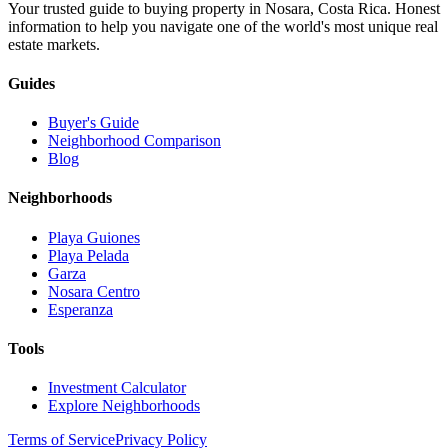
Your trusted guide to buying property in Nosara, Costa Rica. Honest
information to help you navigate one of the world's most unique real
estate markets.
Guides
Buyer's Guide
Neighborhood Comparison
Blog
Neighborhoods
Playa Guiones
Playa Pelada
Garza
Nosara Centro
Esperanza
Tools
Investment Calculator
Explore Neighborhoods
Terms of Service
Privacy Policy