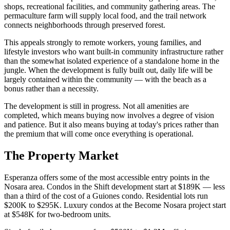
shops, recreational facilities, and community gathering areas. The
permaculture farm will supply local food, and the trail network
connects neighborhoods through preserved forest.
This appeals strongly to remote workers, young families, and
lifestyle investors who want built-in community infrastructure rather
than the somewhat isolated experience of a standalone home in the
jungle. When the development is fully built out, daily life will be
largely contained within the community — with the beach as a
bonus rather than a necessity.
The development is still in progress. Not all amenities are
completed, which means buying now involves a degree of vision
and patience. But it also means buying at today's prices rather than
the premium that will come once everything is operational.
The Property Market
Esperanza offers some of the most accessible entry points in the
Nosara area. Condos in the Shift development start at $189K — less
than a third of the cost of a Guiones condo. Residential lots run
$200K to $295K. Luxury condos at the Become Nosara project start
at $548K for two-bedroom units.