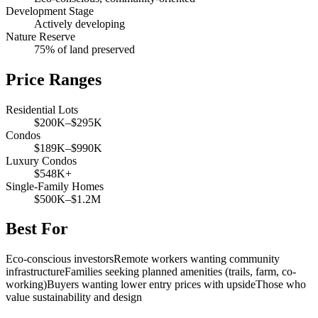
Development Stage
Actively developing
Nature Reserve
75% of land preserved
Price Ranges
Residential Lots
$200K–$295K
Condos
$189K–$990K
Luxury Condos
$548K+
Single-Family Homes
$500K–$1.2M
Best For
Eco-conscious investors
Remote workers wanting community
infrastructure
Families seeking planned amenities (trails, farm, co-
working)
Buyers wanting lower entry prices with upside
Those who
value sustainability and design