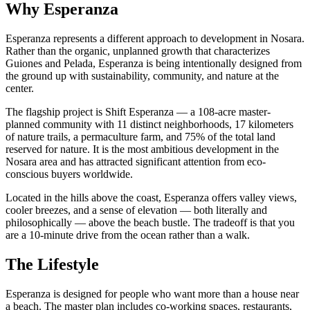
Why Esperanza
Esperanza represents a different approach to development in Nosara.
Rather than the organic, unplanned growth that characterizes
Guiones and Pelada, Esperanza is being intentionally designed from
the ground up with sustainability, community, and nature at the
center.
The flagship project is Shift Esperanza — a 108-acre master-
planned community with 11 distinct neighborhoods, 17 kilometers
of nature trails, a permaculture farm, and 75% of the total land
reserved for nature. It is the most ambitious development in the
Nosara area and has attracted significant attention from eco-
conscious buyers worldwide.
Located in the hills above the coast, Esperanza offers valley views,
cooler breezes, and a sense of elevation — both literally and
philosophically — above the beach bustle. The tradeoff is that you
are a 10-minute drive from the ocean rather than a walk.
The Lifestyle
Esperanza is designed for people who want more than a house near
a beach. The master plan includes co-working spaces, restaurants,