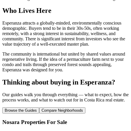
Who Lives Here
Esperanza attracts a globally-minded, environmentally conscious
demographic. Buyers tend to be in their 30s-50s, often working
remotely, with a strong interest in sustainability, wellness, and
community. There is significant interest from investors who see the
value trajectory of a well-executed master plan.
The community is international but united by shared values around
regenerative living. If the idea of a permaculture farm next to your
condo and trails through preserved forest sounds appealing,
Esperanza was designed for you.
Thinking about buying in
Esperanza
?
Our guides walk you through everything — what to expect, how the
process works, and what to watch out for in Costa Rica real estate.
Browse the Guides
Compare Neighborhoods
Nosara Properties For Sale