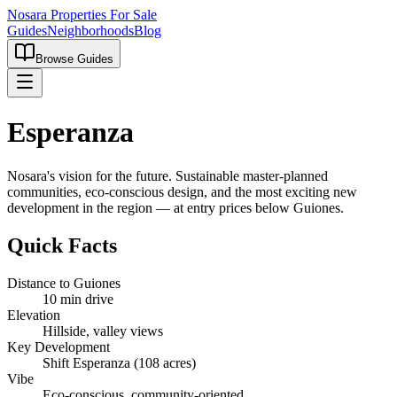
Nosara Properties For Sale
Guides
Neighborhoods
Blog
Browse Guides
Esperanza
Nosara's vision for the future. Sustainable master-planned
communities, eco-conscious design, and the most exciting new
development in the region — at entry prices below Guiones.
Quick Facts
Distance to Guiones
10 min drive
Elevation
Hillside, valley views
Key Development
Shift Esperanza (108 acres)
Vibe
Eco-conscious, community-oriented