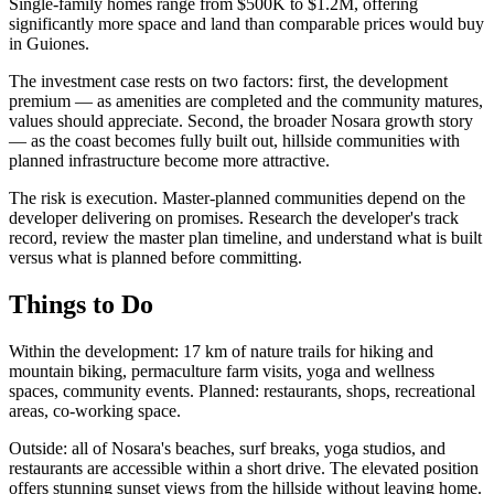
Single-family homes range from $500K to $1.2M, offering
significantly more space and land than comparable prices would buy
in Guiones.
The investment case rests on two factors: first, the development
premium — as amenities are completed and the community matures,
values should appreciate. Second, the broader Nosara growth story
— as the coast becomes fully built out, hillside communities with
planned infrastructure become more attractive.
The risk is execution. Master-planned communities depend on the
developer delivering on promises. Research the developer's track
record, review the master plan timeline, and understand what is built
versus what is planned before committing.
Things to Do
Within the development: 17 km of nature trails for hiking and
mountain biking, permaculture farm visits, yoga and wellness
spaces, community events. Planned: restaurants, shops, recreational
areas, co-working space.
Outside: all of Nosara's beaches, surf breaks, yoga studios, and
restaurants are accessible within a short drive. The elevated position
offers stunning sunset views from the hillside without leaving home.