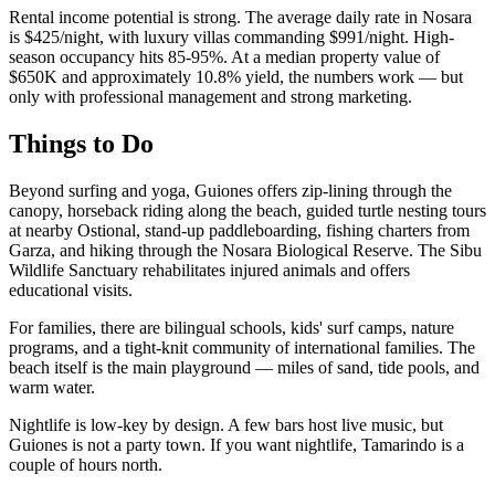
Rental income potential is strong. The average daily rate in Nosara
is $425/night, with luxury villas commanding $991/night. High-
season occupancy hits 85-95%. At a median property value of
$650K and approximately 10.8% yield, the numbers work — but
only with professional management and strong marketing.
Things to Do
Beyond surfing and yoga, Guiones offers zip-lining through the
canopy, horseback riding along the beach, guided turtle nesting tours
at nearby Ostional, stand-up paddleboarding, fishing charters from
Garza, and hiking through the Nosara Biological Reserve. The Sibu
Wildlife Sanctuary rehabilitates injured animals and offers
educational visits.
For families, there are bilingual schools, kids' surf camps, nature
programs, and a tight-knit community of international families. The
beach itself is the main playground — miles of sand, tide pools, and
warm water.
Nightlife is low-key by design. A few bars host live music, but
Guiones is not a party town. If you want nightlife, Tamarindo is a
couple of hours north.