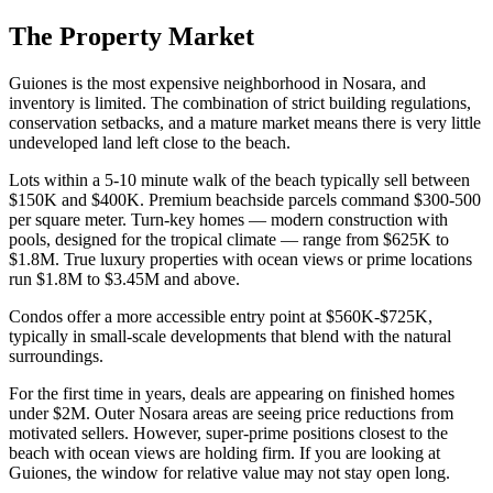
The Property Market
Guiones is the most expensive neighborhood in Nosara, and
inventory is limited. The combination of strict building regulations,
conservation setbacks, and a mature market means there is very little
undeveloped land left close to the beach.
Lots within a 5-10 minute walk of the beach typically sell between
$150K and $400K. Premium beachside parcels command $300-500
per square meter. Turn-key homes — modern construction with
pools, designed for the tropical climate — range from $625K to
$1.8M. True luxury properties with ocean views or prime locations
run $1.8M to $3.45M and above.
Condos offer a more accessible entry point at $560K-$725K,
typically in small-scale developments that blend with the natural
surroundings.
For the first time in years, deals are appearing on finished homes
under $2M. Outer Nosara areas are seeing price reductions from
motivated sellers. However, super-prime positions closest to the
beach with ocean views are holding firm. If you are looking at
Guiones, the window for relative value may not stay open long.