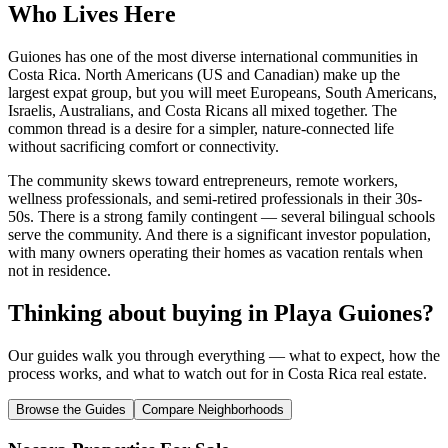
Who Lives Here
Guiones has one of the most diverse international communities in
Costa Rica. North Americans (US and Canadian) make up the
largest expat group, but you will meet Europeans, South Americans,
Israelis, Australians, and Costa Ricans all mixed together. The
common thread is a desire for a simpler, nature-connected life
without sacrificing comfort or connectivity.
The community skews toward entrepreneurs, remote workers,
wellness professionals, and semi-retired professionals in their 30s-
50s. There is a strong family contingent — several bilingual schools
serve the community. And there is a significant investor population,
with many owners operating their homes as vacation rentals when
not in residence.
Thinking about buying in
Playa Guiones
?
Our guides walk you through everything — what to expect, how the
process works, and what to watch out for in Costa Rica real estate.
Browse the Guides
Compare Neighborhoods