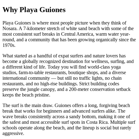
Why Playa Guiones
Playa Guiones is where most people picture when they think of
Nosara. A 7-kilometer stretch of white sand beach with some of the
most consistent surf breaks in Central America, warm water year-
round, and a community that has been growing organically since the
1970s.
What started as a handful of expat surfers and nature lovers has
become a globally recognized destination for wellness, surfing, and
a different kind of life. Today you will find world-class yoga
studios, farm-to-table restaurants, boutique shops, and a diverse
international community — but still no traffic lights, no chain
restaurants, and no high-rise buildings. Strict building codes
preserve the jungle canopy, and a 200-meter conservation setback
keeps the beach pristine.
The surf is the main draw. Guiones offers a long, forgiving beach
break that works for beginners and advanced surfers alike. The
wave breaks consistently across a sandy bottom, making it one of
the safest and most accessible surf spots in Costa Rica. Multiple surf
schools operate along the beach, and the lineup is social but rarely
aggressive.