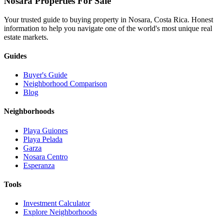
Nosara Properties For Sale
Your trusted guide to buying property in Nosara, Costa Rica. Honest
information to help you navigate one of the world's most unique real
estate markets.
Guides
Buyer's Guide
Neighborhood Comparison
Blog
Neighborhoods
Playa Guiones
Playa Pelada
Garza
Nosara Centro
Esperanza
Tools
Investment Calculator
Explore Neighborhoods