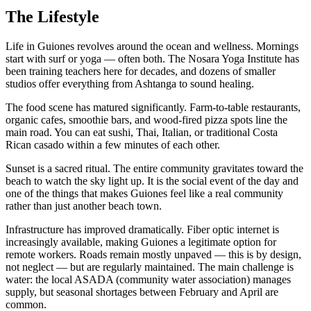
The Lifestyle
Life in Guiones revolves around the ocean and wellness. Mornings
start with surf or yoga — often both. The Nosara Yoga Institute has
been training teachers here for decades, and dozens of smaller
studios offer everything from Ashtanga to sound healing.
The food scene has matured significantly. Farm-to-table restaurants,
organic cafes, smoothie bars, and wood-fired pizza spots line the
main road. You can eat sushi, Thai, Italian, or traditional Costa
Rican casado within a few minutes of each other.
Sunset is a sacred ritual. The entire community gravitates toward the
beach to watch the sky light up. It is the social event of the day and
one of the things that makes Guiones feel like a real community
rather than just another beach town.
Infrastructure has improved dramatically. Fiber optic internet is
increasingly available, making Guiones a legitimate option for
remote workers. Roads remain mostly unpaved — this is by design,
not neglect — but are regularly maintained. The main challenge is
water: the local ASADA (community water association) manages
supply, but seasonal shortages between February and April are
common.