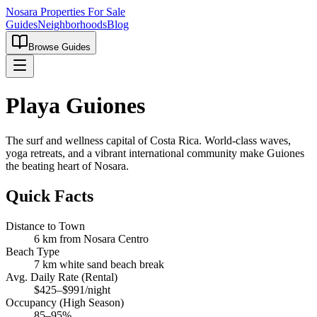
Nosara Properties For Sale
Guides
Neighborhoods
Blog
Browse Guides
Playa Guiones
The surf and wellness capital of Costa Rica. World-class waves,
yoga retreats, and a vibrant international community make Guiones
the beating heart of Nosara.
Quick Facts
Distance to Town
6 km from Nosara Centro
Beach Type
7 km white sand beach break
Avg. Daily Rate (Rental)
$425–$991/night
Occupancy (High Season)
85–95%