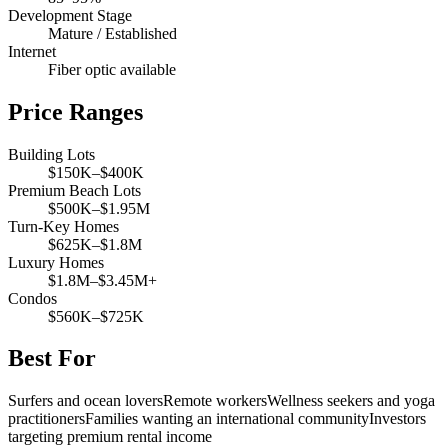
Development Stage
Mature / Established
Internet
Fiber optic available
Price Ranges
Building Lots
$150K–$400K
Premium Beach Lots
$500K–$1.95M
Turn-Key Homes
$625K–$1.8M
Luxury Homes
$1.8M–$3.45M+
Condos
$560K–$725K
Best For
Surfers and ocean lovers
Remote workers
Wellness seekers and yoga
practitioners
Families wanting an international community
Investors
targeting premium rental income