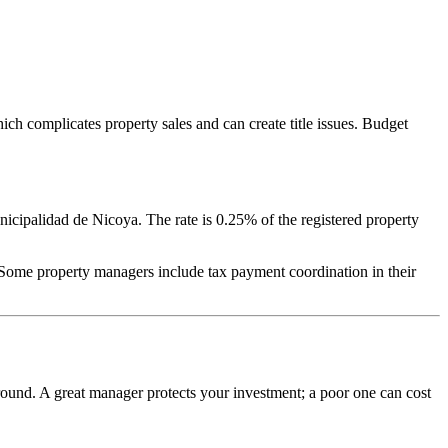
ich complicates property sales and can create title issues. Budget
nicipalidad de Nicoya. The rate is 0.25% of the registered property
 Some property managers include tax payment coordination in their
round. A great manager protects your investment; a poor one can cost