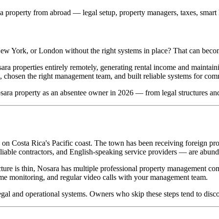
 property from abroad — legal setup, property managers, taxes, smart
ew York, or London without the right systems in place? That can beco
 properties entirely remotely, generating rental income and maintaining
re, chosen the right management team, and built reliable systems for co
ara property as an absentee owner in 2026 — from legal structures an
 on Costa Rica's Pacific coast. The town has been receiving foreign pr
iable contractors, and English-speaking service providers — are abund
re is thin, Nosara has multiple professional property management compa
home monitoring, and regular video calls with your management team.
legal and operational systems. Owners who skip these steps tend to dis