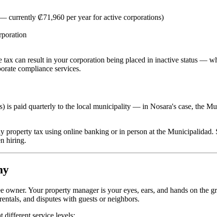
 — currently ₡71,960 per year for active corporations)
rporation
e tax can result in your corporation being placed in inactive status — wh
orate compliance services.
 is paid quarterly to the local municipality — in Nosara's case, the Mu
y property tax using online banking or in person at the Municipalidad.
n hiring.
ny
ee owner. Your property manager is your eyes, ears, and hands on the g
entals, and disputes with guests or neighbors.
different service levels: