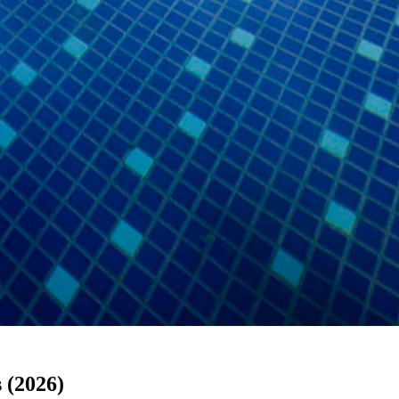
 (2026)