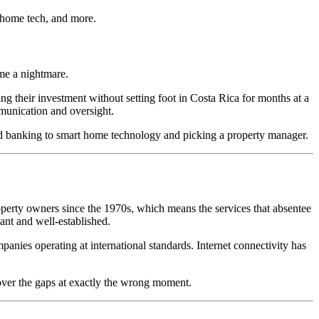
 home tech, and more.
me a nightmare.
 their investment without setting foot in Costa Rica for months at a
mmunication and oversight.
d banking to smart home technology and picking a property manager.
operty owners since the 1970s, which means the services that absentee
ant and well-established.
nies operating at international standards. Internet connectivity has
cover the gaps at exactly the wrong moment.