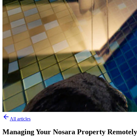
All articles
Managing Your Nosara Property Remotely