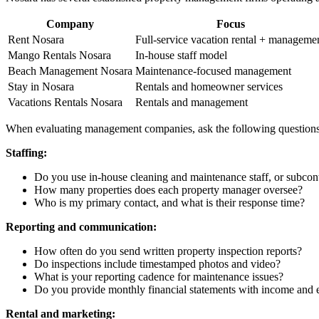
Company
Focus
Rent Nosara
Full-service vacation rental + manageme
Mango Rentals Nosara
In-house staff model
Beach Management Nosara
Maintenance-focused management
Stay in Nosara
Rentals and homeowner services
Vacations Rentals Nosara
Rentals and management
When evaluating management companies, ask the following questions
Staffing:
Do you use in-house cleaning and maintenance staff, or subcont
How many properties does each property manager oversee?
Who is my primary contact, and what is their response time?
Reporting and communication:
How often do you send written property inspection reports?
Do inspections include timestamped photos and video?
What is your reporting cadence for maintenance issues?
Do you provide monthly financial statements with income and
Rental and marketing: