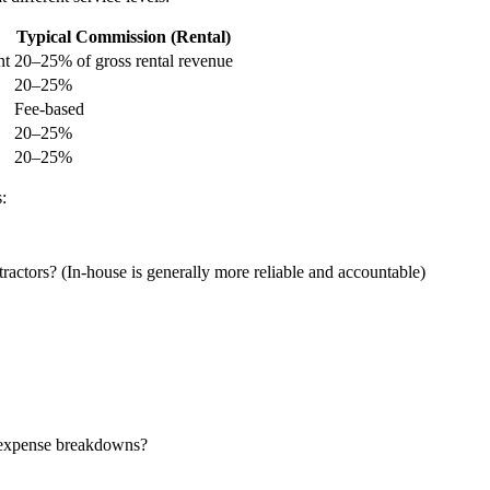
Typical Commission (Rental)
nt
20–25% of gross rental revenue
20–25%
Fee-based
20–25%
20–25%
:
ractors? (In-house is generally more reliable and accountable)
 expense breakdowns?