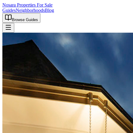
Nosara Properties For Sale
Guides
Neighborhoods
Blog
Browse Guides