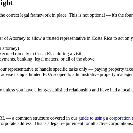
ight
 correct legal framework in place. This is not optional — it's the foun
of Attorney to allow a trusted representative in Costa Rica to act on y
 attorney)
ecuted directly in Costa Rica during a visit
payments, banking, legal matters, or all of the above
our representative to handle specific tasks only — paying property taxes
 advise using a limited POA scoped to administrative property manageme
less you have a long-established relationship and have had a local at
r SRL — a common structure covered in our
guide to using a corporation 
rporate address. This is a legal requirement for all active corporations.