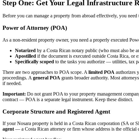
Step One: Get Your Legal Infrastructure R
Before you can manage a property from abroad effectively, you need the
Power of Attorney (POA)
As a non-resident property owner, you need a properly executed Power 
Notarized
by a Costa Rican notary public (who must also be an
Apostilled
if the document is executed outside Costa Rica, or ex
Specifically scoped
to the tasks you authorize — utilities, tax 
There are two approaches to POA scope. A
limited POA
authorizes y
proceedings. A
general POA
grants broader authority. Most attorneys
if needed.
Important:
Do not grant POA to your property management company un
contract — POA is a separate legal instrument. Keep these distinct.
Corporate Structure and Registered Agent
If your Nosara property is held in a Costa Rican corporation (SA o
agent
— a Costa Rican attorney or firm whose address is the official co