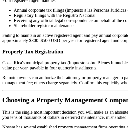
Your registered agent handles:
Annual corporate tax filings (Impuesto a las Personas Jurídicas
Regulatory filings with the Registro Nacional
Receiving any official legal correspondence on behalf of the co
Shareholder register maintenance
Failing to maintain an active registered agent and pay annual corporat
approximately $300–$500 USD per year for registered agent and corp
Property Tax Registration
Costa Rica's municipal property tax (Impuesto sobre Bienes Inmuebles)
value per year, payable in four quarterly installments.
Remote owners can authorize their attorney or property manager to pa
management fee; others charge separately. Confirm this explicitly whe
Choosing a Property Management Compa
This is the single most important decision you will make as an absent
you tens of thousands of dollars in deferred maintenance, mishandled r
Nosara has several established property management firms operating at 