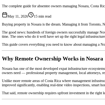
The complete guide for absentee owners managing Nosara, Costa Rica
May 11, 2026
15
min read
Buying property in Nosara is the dream. Managing it from Toronto, N
The good news: hundreds of foreign owners successfully manage Nosara
time. The ones who do it well have set up the right legal infrastructu
This guide covers everything you need to know about managing a Nos
Why Remote Ownership Works in Nosara
Nosara has one of the most developed expat infrastructure ecosystems
owners need — professional property management, local attorneys, rel
Unlike more remote areas of Costa Rica where management infrastructu
improved significantly, enabling real-time video inspections, smart 
That said, remote ownership requires upfront investment in the right 