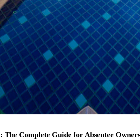
: The Complete Guide for Absentee Owners