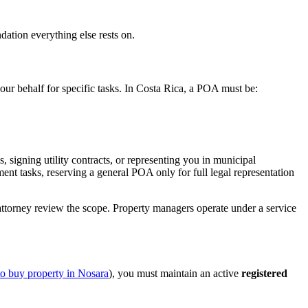
dation everything else rests on.
our behalf for specific tasks. In Costa Rica, a POA must be:
, signing utility contracts, or representing you in municipal
nt tasks, reserving a general POA only for full legal representation
torney review the scope. Property managers operate under a service
to buy property in Nosara
), you must maintain an active
registered