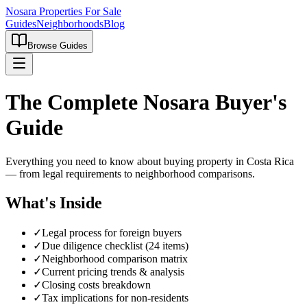
Nosara Properties For Sale
Guides
Neighborhoods
Blog
Browse Guides
The Complete Nosara Buyer's
Guide
Everything you need to know about buying property in Costa Rica
— from legal requirements to neighborhood comparisons.
What's Inside
✓
Legal process for foreign buyers
✓
Due diligence checklist (24 items)
✓
Neighborhood comparison matrix
✓
Current pricing trends & analysis
✓
Closing costs breakdown
✓
Tax implications for non-residents