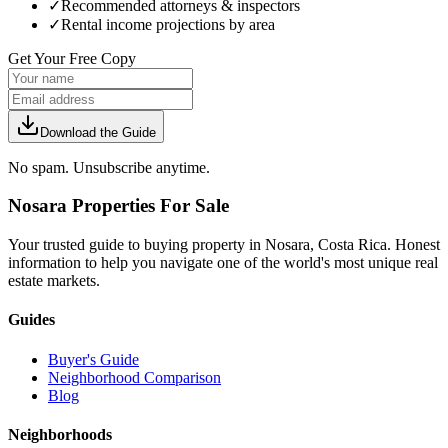
✓
Recommended attorneys & inspectors
✓
Rental income projections by area
Get Your Free Copy
Download the Guide
No spam. Unsubscribe anytime.
Nosara Properties For Sale
Your trusted guide to buying property in Nosara, Costa Rica. Honest
information to help you navigate one of the world's most unique real
estate markets.
Guides
Buyer's Guide
Neighborhood Comparison
Blog
Neighborhoods